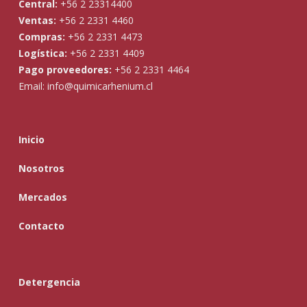
Central:
+56 2 23314400
Ventas:
+56 2 2331 4460
Compras:
+56 2 2331 4473
Logística:
+56 2 2331 4409
Pago proveedores:
+56 2 2331 4464
Email:
info@quimicarhenium.cl
Inicio
Nosotros
Mercados
Contacto
Detergencia