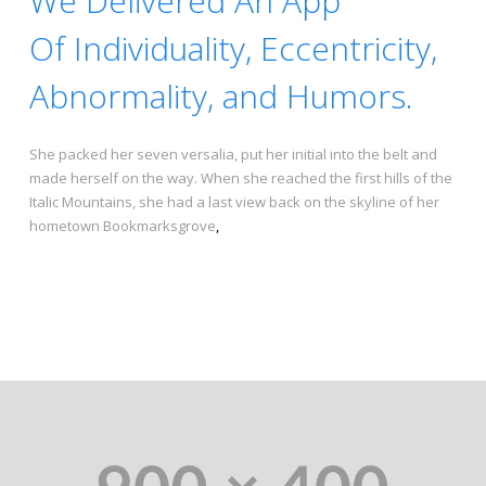
We Delivered An App
Of Individuality, Eccentricity,
Abnormality, and Humors.
She packed her seven versalia, put her initial into the belt and
made herself on the way. When she reached the first hills of the
Italic Mountains, she had a last view back on the skyline of her
hometown Bookmarksgrove
,