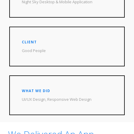
Night Sky Desktop & Mobile Application
CLIENT
Good People
WHAT WE DID
UI/UX Design, Responsive Web Design