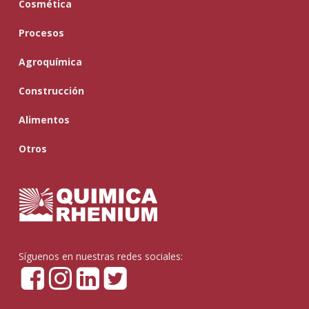
Cosmética
Procesos
Agroquímica
Construcción
Alimentos
Otros
Síguenos en nuestras redes sociales: