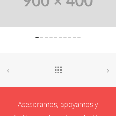
Asesoramos, apoyamos y