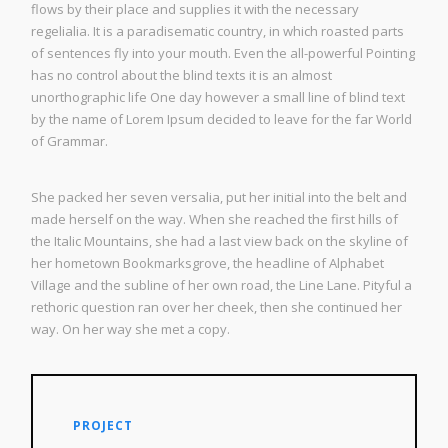
flows by their place and supplies it with the necessary
regelialia. It is a paradisematic country, in which roasted parts
of sentences fly into your mouth. Even the all-powerful Pointing
has no control about the blind texts it is an almost
unorthographic life One day however a small line of blind text
by the name of Lorem Ipsum decided to leave for the far World
of Grammar.
She packed her seven versalia, put her initial into the belt and
made herself on the way. When she reached the first hills of
the Italic Mountains, she had a last view back on the skyline of
her hometown Bookmarksgrove, the headline of Alphabet
Village and the subline of her own road, the Line Lane. Pityful a
rethoric question ran over her cheek, then she continued her
way. On her way she met a copy.
PROJECT