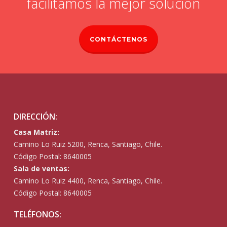
facilitamos la mejor solución
CONTÁCTENOS
DIRECCIÓN:
Casa Matriz:
Camino Lo Ruiz 5200, Renca, Santiago, Chile.
Código Postal: 8640005
Sala de ventas:
Camino Lo Ruiz 4400, Renca, Santiago, Chile.
Código Postal: 8640005
TELÉFONOS: